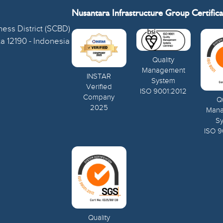
Nusantara Infrastructure Group Certifica
ess District (SCBD)
ta 12190 - Indonesia
Quality
Management
INSTAR
System
Verified
ISO 9001:2012
Company
Qu
2025
Man
S
ISO 9
Quality