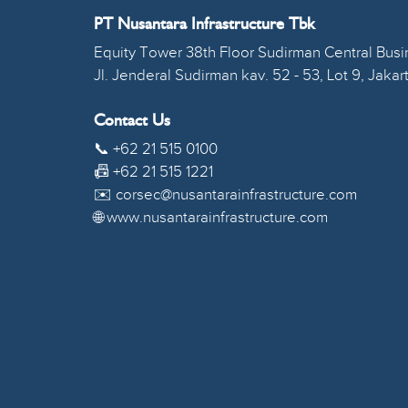
PT Nusantara Infrastructure Tbk
Equity Tower 38th Floor Sudirman Central Busin
Jl. Jenderal Sudirman kav. 52 - 53, Lot 9, Jakar
Contact Us
📞 +62 21 515 0100
📠 +62 21 515 1221
✉️ corsec@nusantarainfrastructure.com
🌐 www.nusantarainfrastructure.com