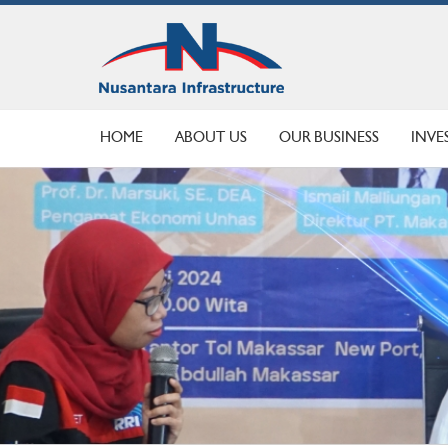
HOME
ABOUT US
OUR BUSINESS
INVE