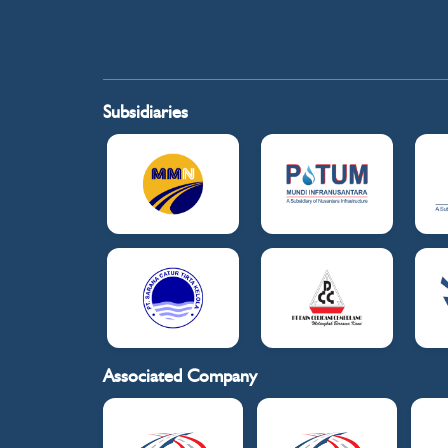
Subsidiaries
Associated Company