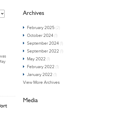
Archives
February 2025
(2)
October 2024
(1)
September 2024
(1)
September 2022
(1)
 was
May 2022
(1)
 May
February 2022
(1)
January 2022
(1)
View More Archives
Media
ort