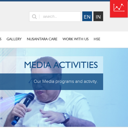
S
GALLERY
NUSANTARA CARE
WORK WITH US
HSE
MEDIA ACTIVITIES
Our Media programs and activity.