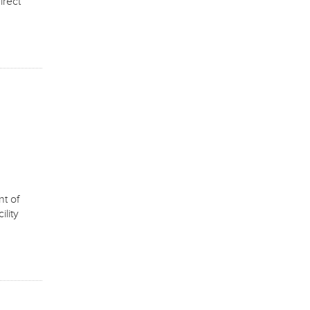
irect
t of
lity