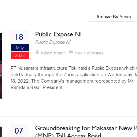
Public Expose NI
18
Public Expose NI
May
Administrator
Media Activities
2022
PT Nusantara Infrastructure Tbk held a Public Expose which
held virtually through the Zoom application on Wednesday,
18, 2022. The Company's management represented by Mr.
Ramdani Basri, President…
Groundbreaking for Makassar New P
07
(MNP) Toll Access Road