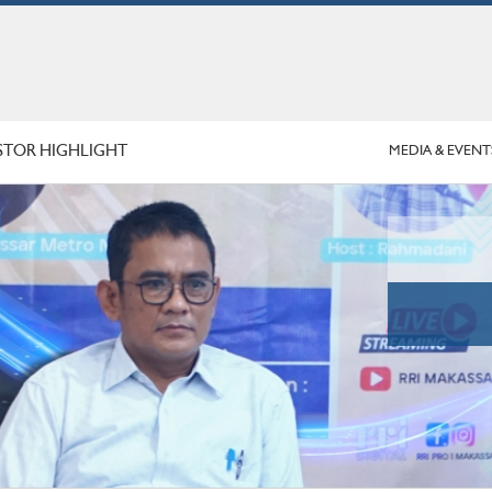
STOR HIGHLIGHT
MEDIA & EVENT