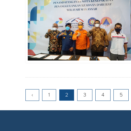
‹
1
2
3
4
5