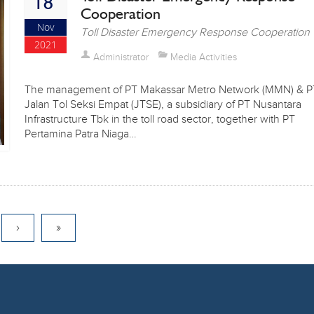
18
Cooperation
Nov
Toll Disaster Emergency Response Cooperation
2021
Administrator
Media Activities
The management of PT Makassar Metro Network (MMN) & P
Jalan Tol Seksi Empat (JTSE), a subsidiary of PT Nusantara
Infrastructure Tbk in the toll road sector, together with PT
Pertamina Patra Niaga…
›
»