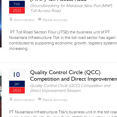
Feb
Groundbreaking for Makassar New Port (MNP)
2022
Toll Access Road
Administrator
Media Activities
PT Toll Road Section Four (JTSE) the business unit of PT
Nusantara Infrastructure Tbk in the toll road sector has again
contributed to supporting economic growth, logistics system
increasing…
Quality Control Circle (QCC)
10
Competition and Direct Improveme
Jan
Quality Control Circle (QCC) Competition and
2022
Direct Improvement Session
Administrator
Media Activities
PT Nusantara Infrastructure Tbk's business unit in the toll roa