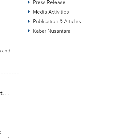
Press Release
Media Activities
Publication & Articles
Kabar Nusantara
s and
nt…
d