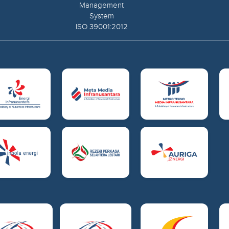
Management
System
ISO 39001:2012