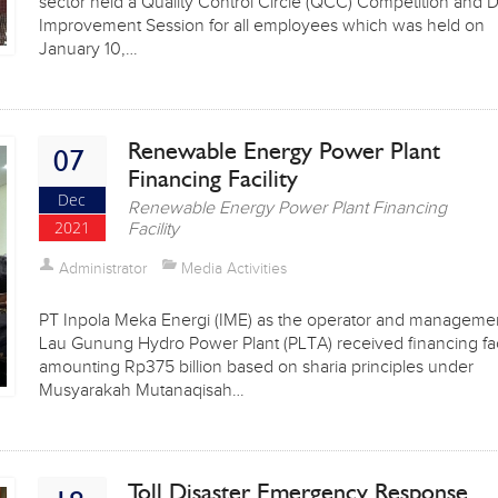
sector held a Quality Control Circle (QCC) Competition and D
Improvement Session for all employees which was held on
January 10,…
Renewable Energy Power Plant
07
Financing Facility
Dec
Renewable Energy Power Plant Financing
2021
Facility
Administrator
Media Activities
PT Inpola Meka Energi (IME) as the operator and managemen
Lau Gunung Hydro Power Plant (PLTA) received financing faci
amounting Rp375 billion based on sharia principles under
Musyarakah Mutanaqisah…
Toll Disaster Emergency Response