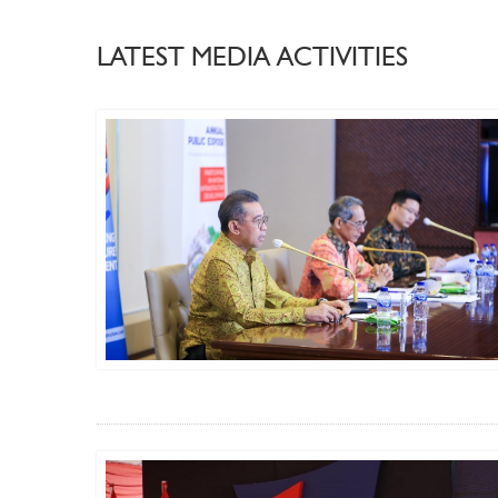
LATEST MEDIA ACTIVITIES