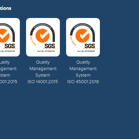
tions
ality
Quality
Quality
agement
Management
Management
ystem
System
System
001:2015
ISO 14001:2015
ISO 45001:2018