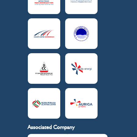
Associated Company