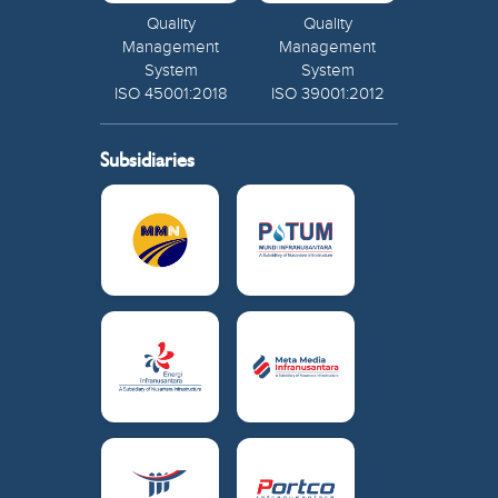
Quality
Quality
Management
Management
System
System
ISO 45001:2018
ISO 39001:2012
Subsidiaries