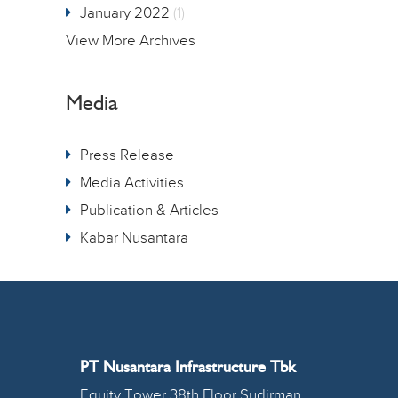
January 2022
(1)
View More Archives
Media
Press Release
Media Activities
Publication & Articles
Kabar Nusantara
PT Nusantara Infrastructure Tbk
Equity Tower 38th Floor Sudirman