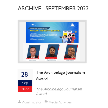
ARCHIVE : SEPTEMBER 2022
The Archipelago Journalism
28
Award
Sep
2022
The Archipelago Journalism
Award
Administrator
Media Activities