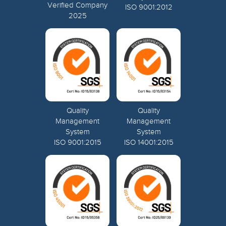
Verified Company
ISO 9001:2012
2025
Quality
Quality
Management
Management
System
System
ISO 9001:2015
ISO 14001:2015