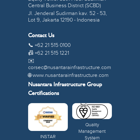
Central Business District (SCBD)
Jl. Jenderal Sudirman kav. 52 - 53,
Lot 9, Jakarta 12190 - Indonesia
Contact Us
📞 +62 21 515 0100
📠 +62 21 515 1221
✉️
corsec@nusantarainfrastructure.com
🌐 www.nusantarainfrastructure.com
Nusantara Infrastructure Group
Certifications
Quality
Management
INSTAR
System