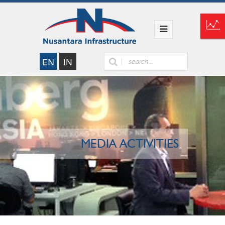
MEDIA ACTIVITIES