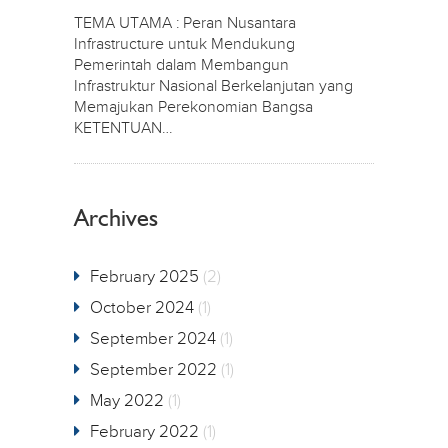
TEMA UTAMA : Peran Nusantara
Infrastructure untuk Mendukung
Pemerintah dalam Membangun
Infrastruktur Nasional Berkelanjutan yang
Memajukan Perekonomian Bangsa
KETENTUAN…
Archives
February 2025
(2)
October 2024
(1)
September 2024
(1)
September 2022
(1)
May 2022
(1)
February 2022
(1)