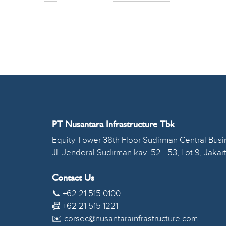
PT Nusantara Infrastructure Tbk
Equity Tower 38th Floor Sudirman Central Busin
Jl. Jenderal Sudirman kav. 52 - 53, Lot 9, Jakar
Contact Us
📞 +62 21 515 0100
📠 +62 21 515 1221
✉️ corsec@nusantarainfrastructure.com