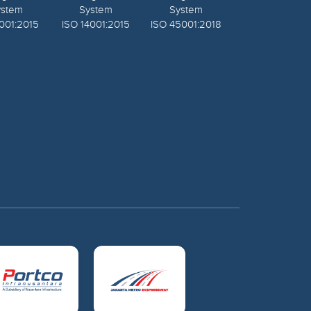
ystem
System
System
001:2015
ISO 14001:2015
ISO 45001:2018