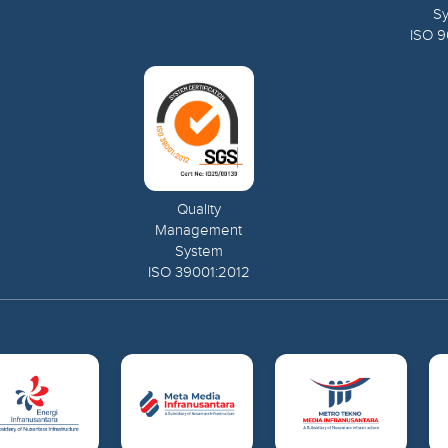
S
ISO 9
Quality
Management
System
ISO 39001:2012