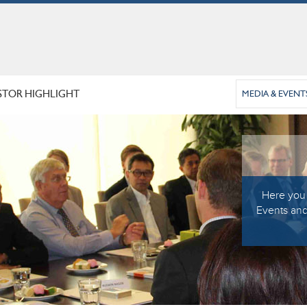
STOR HIGHLIGHT
MEDIA & EVENT
Here you 
Events and