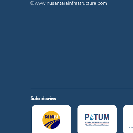
🌐 www.nusantarainfrastructure.com
Subsidiaries