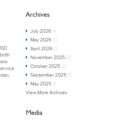
Archives
July 2026
(1)
May 2026
(2)
BSD
April 2026
(1)
 both
November 2025
(2)
 new
October 2025
(2)
service
edan,
September 2025
(1)
May 2025
(1)
View More Archives
Media