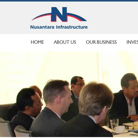
HOME
ABOUT US
OUR BUSINESS
INVE