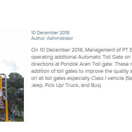
10 December 2018
Author: Administrator
On 10 December 2018, Management of PT 
operating additional Automatic Toll Gate on
directions at Pondok Aren Toll gate. These
addition of toll gates to improve the quality 
on all toll gates especially Class I vehicle (S
Jeep, Pick Up/ Truck, and Bus).