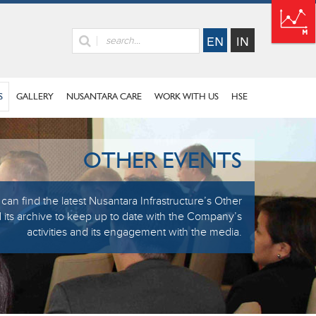
S
GALLERY
NUSANTARA CARE
WORK WITH US
HSE
OTHER EVENTS
can find the latest Nusantara Infrastructure’s Other
 its archive to keep up to date with the Company’s
activities and its engagement with the media.