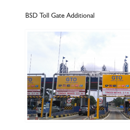
BSD Toll Gate Additional