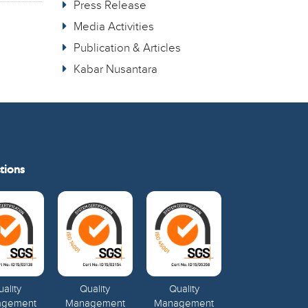
Press Release
Media Activities
Publication & Articles
Kabar Nusantara
tions
ality
Quality
Quality
agement
Management
Management