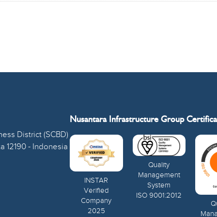
Nusantara Infrastructure Group Certifica
ess District (SCBD)
ta 12190 - Indonesia
Quality
Management
INSTAR
System
Verified
ISO 9001:2012
Company
Qu
2025
Man