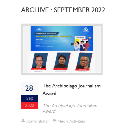
ARCHIVE : SEPTEMBER 2022
The Archipelago Journalism
28
Award
Sep
2022
The Archipelago Journalism
Award
Administrator
Media Activities