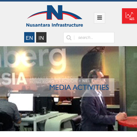
MEDIA ACTIVITIES