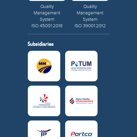
Quality
Quality
Management
Management
System
System
ISO 45001:2018
ISO 39001:2012
Subsidiaries