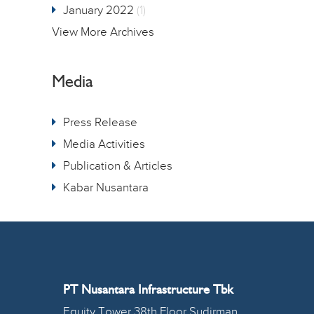
January 2022
(1)
View More Archives
Media
Press Release
Media Activities
Publication & Articles
Kabar Nusantara
PT Nusantara Infrastructure Tbk
Equity Tower 38th Floor Sudirman