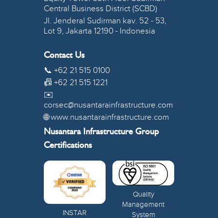
Central Business District (SCBD)
Jl. Jenderal Sudirman kav. 52 - 53,
Lot 9, Jakarta 12190 - Indonesia
Contact Us
📞 +62 21 515 0100
📠 +62 21 515 1221
✉️
corsec@nusantarainfrastructure.com
🌐 www.nusantarainfrastructure.com
Nusantara Infrastructure Group
Certifications
Quality
Management
INSTAR
System