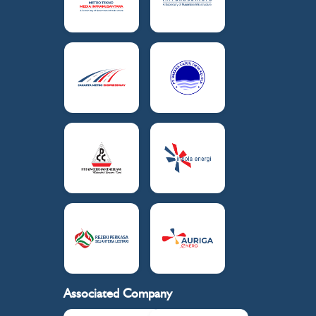
Associated Company