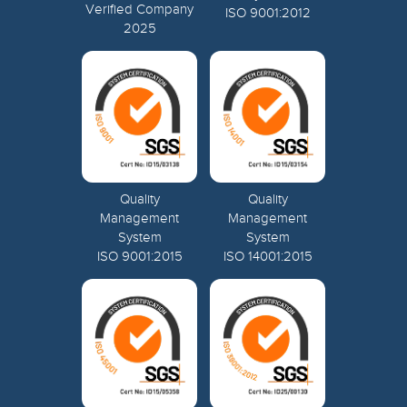
Verified Company
ISO 9001:2012
2025
Quality
Quality
Management
Management
System
System
ISO 9001:2015
ISO 14001:2015