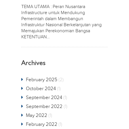
TEMA UTAMA : Peran Nusantara
Infrastructure untuk Mendukung
Pemerintah dalam Membangun
Infrastruktur Nasional Berkelanjutan yang
Memajukan Perekonomian Bangsa
KETENTUAN…
Archives
February 2025
(2)
October 2024
(1)
September 2024
(1)
September 2022
(1)
May 2022
(1)
February 2022
(1)